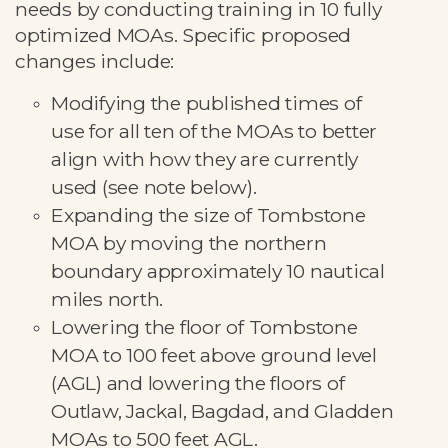
needs by conducting training in 10 fully
optimized MOAs. Specific proposed
changes include:
Modifying the published times of
use for all ten of the MOAs to better
align with how they are currently
used (see note below).
Expanding the size of Tombstone
MOA by moving the northern
boundary approximately 10 nautical
miles north.
Lowering the floor of Tombstone
MOA to 100 feet above ground level
(AGL) and lowering the floors of
Outlaw, Jackal, Bagdad, and Gladden
MOAs to 500 feet AGL.