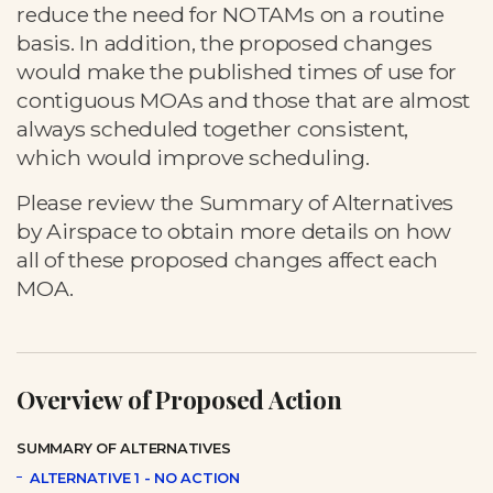
reduce the need for NOTAMs on a routine
basis. In addition, the proposed changes
would make the published times of use for
contiguous MOAs and those that are almost
always scheduled together consistent,
which would improve scheduling.
Please review the Summary of Alternatives
by Airspace to obtain more details on how
all of these proposed changes affect each
MOA.
Overview of Proposed Action
SUMMARY OF ALTERNATIVES
ALTERNATIVE 1 - NO ACTION