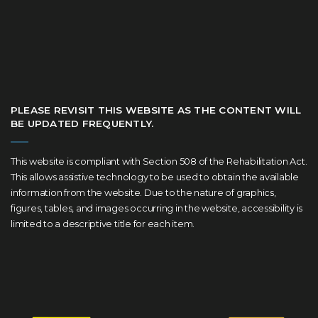
PLEASE REVISIT THIS WEBSITE AS THE CONTENT WILL
BE UPDATED FREQUENTLY.
This website is compliant with Section 508 of the Rehabilitation Act.
This allows assistive technology to be used to obtain the available
information from the website. Due to the nature of graphics,
figures, tables, and images occurring in the website, accessibility is
limited to a descriptive title for each item.