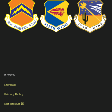
© 2026
Sitemap
Privacy Policy
Section 508