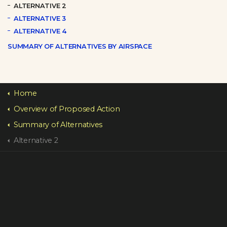
ALTERNATIVE 2
ALTERNATIVE 3
ALTERNATIVE 4
SUMMARY OF ALTERNATIVES BY AIRSPACE
Home
Overview of Proposed Action
Summary of Alternatives
Alternative 2