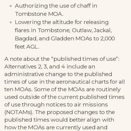
Authorizing the use of chaff in
Tombstone MOA.
Lowering the altitude for releasing
flares in Tombstone, Outlaw, Jackal,
Bagdad, and Gladden MOAs to 2,000
feet AGL.
A note about the “published times of use”:
Alternatives 2, 3, and 4 include an
administrative change to the published
times of use in the aeronautical charts for all
ten MOAs. Some of the MOAs are routinely
used outside of the current published times
of use through notices to air missions
(NOTAMs). The proposed changes to the
published times would better align with
how the MOAs are currently used and