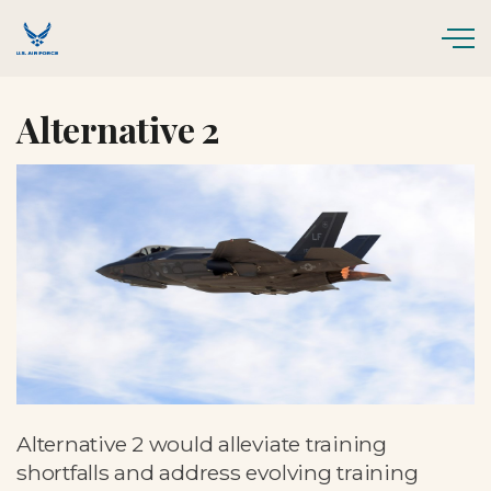
Skip to main content
Alternative 2
Alternative 2 would alleviate training
shortfalls and address evolving training