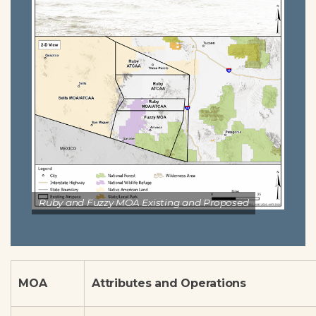
Ruby and Fuzzy MOA Existing and Proposed
MOA
Attributes and Operations