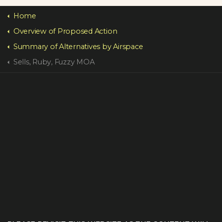
Home
Overview of Proposed Action
Summary of Alternatives by Airspace
Sells, Ruby, Fuzzy MOA