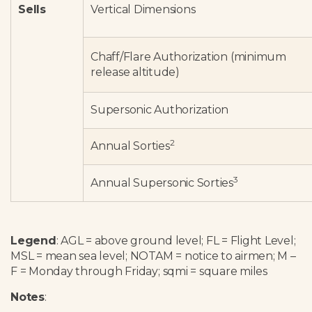
Sells
Vertical Dimensions
Chaff/Flare Authorization (minimum
release altitude)
Supersonic Authorization
2
Annual Sorties
3
Annual Supersonic Sorties
Legend
: AGL = above ground level; FL = Flight Level;
MSL = mean sea level; NOTAM = notice to airmen; M –
F = Monday through Friday; sqmi = square miles
Notes
: