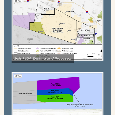
Sells MOA Existing and Proposed