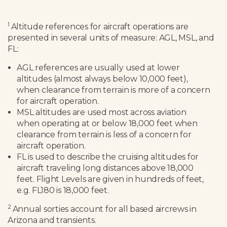
1
Altitude references for aircraft operations are
presented in several units of measure: AGL, MSL, and
FL:
AGL references are usually used at lower
altitudes (almost always below 10,000 feet),
when clearance from terrain is more of a concern
for aircraft operation.
MSL altitudes are used most across aviation
when operating at or below 18,000 feet when
clearance from terrain is less of a concern for
aircraft operation.
FL is used to describe the cruising altitudes for
aircraft traveling long distances above 18,000
feet. Flight Levels are given in hundreds of feet,
e.g. FL180 is 18,000 feet.
2
Annual sorties account for all based aircrews in
Arizona and transients.