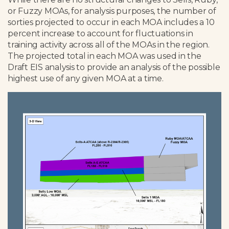
or Fuzzy MOAs, for analysis purposes, the number of
sorties projected to occur in each MOA includes a 10
percent increase to account for fluctuations in
training activity across all of the MOAs in the region.
The projected total in each MOA was used in the
Draft EIS analysis to provide an analysis of the possible
highest use of any given MOA at a time.