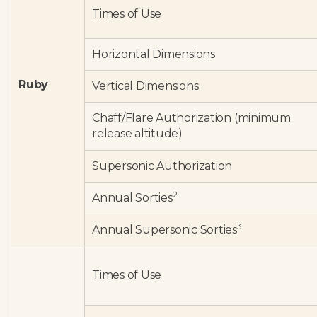
Times of Use
Horizontal Dimensions
Ruby
Vertical Dimensions
Chaff/Flare Authorization (minimum
release altitude)
Supersonic Authorization
2
Annual Sorties
3
Annual Supersonic Sorties
Times of Use