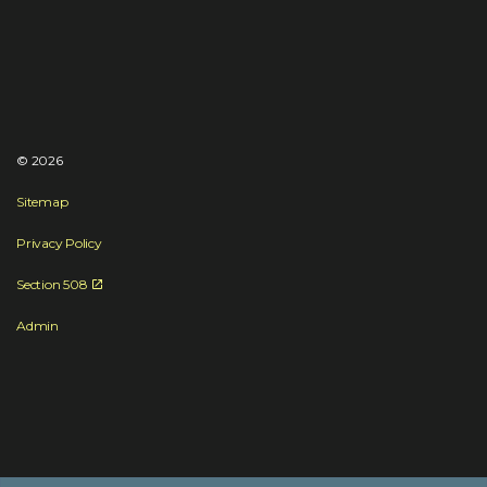
© 2026
Sitemap
Privacy Policy
Section 508
Admin