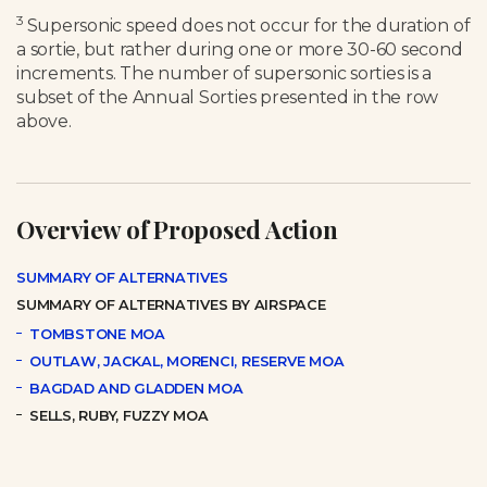
3
Supersonic speed does not occur for the duration of
a sortie, but rather during one or more 30-60 second
increments. The number of supersonic sorties is a
subset of the Annual Sorties presented in the row
above.
Overview of Proposed Action
SUMMARY OF ALTERNATIVES
SUMMARY OF ALTERNATIVES BY AIRSPACE
TOMBSTONE MOA
OUTLAW, JACKAL, MORENCI, RESERVE MOA
BAGDAD AND GLADDEN MOA
SELLS, RUBY, FUZZY MOA