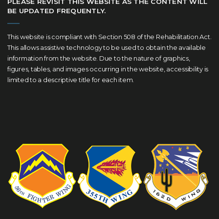
PLEASE REVISIT THIS WEBSITE AS THE CONTENT WILL
BE UPDATED FREQUENTLY.
This website is compliant with Section 508 of the Rehabilitation Act.
This allows assistive technology to be used to obtain the available
information from the website. Due to the nature of graphics,
figures, tables, and images occurring in the website, accessibility is
limited to a descriptive title for each item.