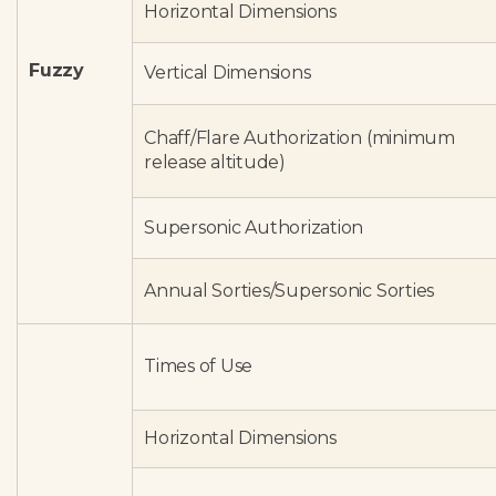
Horizontal Dimensions
Fuzzy
Vertical Dimensions
Chaff/Flare Authorization (minimum
release altitude)
Supersonic Authorization
Annual Sorties/Supersonic Sorties
Times of Use
Horizontal Dimensions