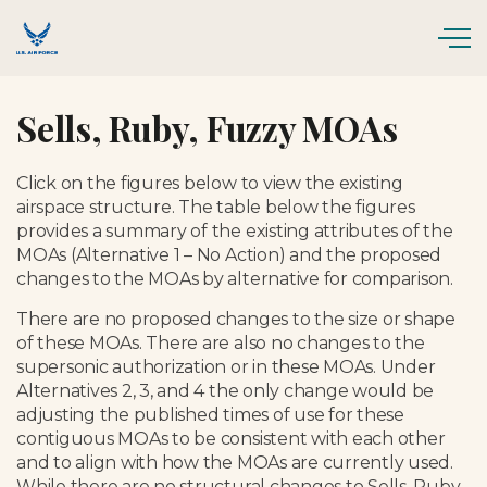
Skip to main content
Sells, Ruby, Fuzzy MOAs
Click on the figures below to view the existing
airspace structure. The table below the figures
provides a summary of the existing attributes of the
MOAs (Alternative 1 – No Action) and the proposed
changes to the MOAs by alternative for comparison.
There are no proposed changes to the size or shape
of these MOAs. There are also no changes to the
supersonic authorization or in these MOAs. Under
Alternatives 2, 3, and 4 the only change would be
adjusting the published times of use for these
contiguous MOAs to be consistent with each other
and to align with how the MOAs are currently used.
While there are no structural changes to Sells, Ruby,