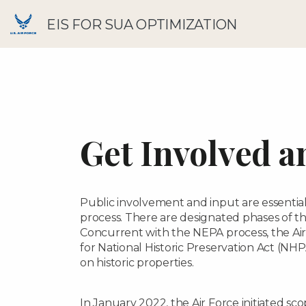
EIS FOR SUA OPTIMIZATION
Get Involved a
Public involvement and input are essentia
process. There are designated phases of 
Concurrent with the NEPA process, the Air
for National Historic Preservation Act (NHP
on historic properties.
In January 2022, the Air Force initiated sc