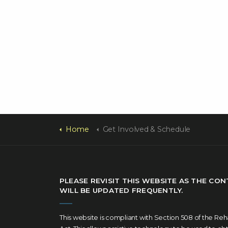
Home
Get Involved & Schedule
PLEASE REVISIT THIS WEBSITE AS THE CO
WILL BE UPDATED FREQUENTLY.
This website is compliant with Section 508 of the Reha