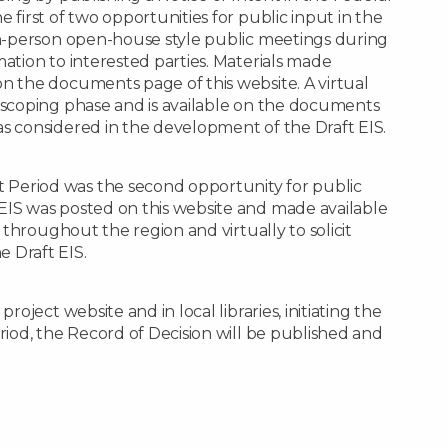
 first of two opportunities for public input in the
 in-person open-house style public meetings during
mation to interested parties. Materials made
n the documents page of this website. A virtual
e scoping phase and is available on the documents
as considered in the development of the Draft EIS.
Period was the second opportunity for public
EIS was posted on this website and made available
d throughout the region and virtually to solicit
 Draft EIS.
roject website and in local libraries, initiating the
riod, the Record of Decision will be published and