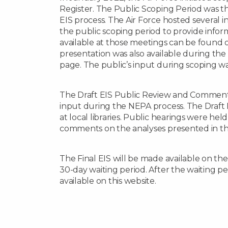
Register. The Public Scoping Period was the
EIS process. The Air Force hosted several
the public scoping period to provide infor
available at those meetings can be found o
presentation was also available during th
page. The public’s input during scoping w
The Draft EIS Public Review and Comment 
input during the NEPA process. The Draft 
at local libraries. Public hearings were hel
comments on the analyses presented in the
The Final EIS will be made available on the p
30-day waiting period. After the waiting pe
available on this website.