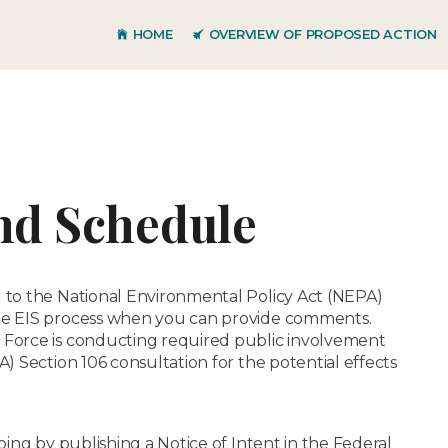
Skip to main content
HOME
OVERVIEW OF PROPOSED ACTION
nd Schedule
l to the National Environmental Policy Act (NEPA)
the EIS process when you can provide comments.
 Force is conducting required public involvement
A) Section 106 consultation for the potential effects
oping by publishing a Notice of Intent in the Federal