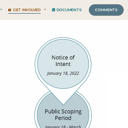
GET INVOLVED
DOCUMENTS
COMMENTS