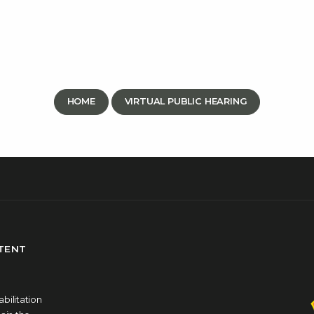
HOME
VIRTUAL PUBLIC HEARING
NTENT
bilitation