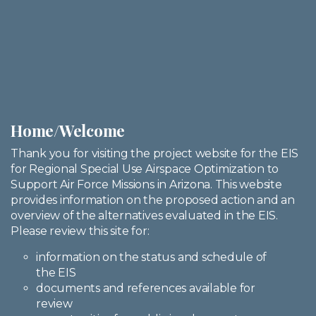
Home/Welcome
Thank you for visiting the project website for the EIS
for Regional Special Use Airspace Optimization to
Support Air Force Missions in Arizona. This website
provides information on the proposed action and an
overview of the alternatives evaluated in the EIS.
Please review this site for:
information on the status and schedule of
the EIS
documents and references available for
review