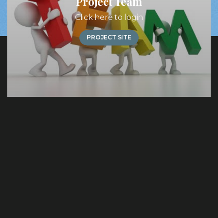
Project Team
Click here to login
PROJECT SITE