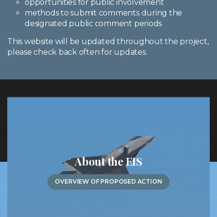
opportunities for public involvement
methods to submit comments during the
designated public comment periods
This website will be updated throughout the project,
please check back often for updates.
About the EIS
OVERVIEW OF PROPOSED ACTION