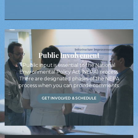
Public Involvement
Public input is essential to the National
Environmental Policy Act (NEPA) process.
There are designated phases of the NEPA
process when you can provide comments.
GET INVOLVED & SCHEDULE