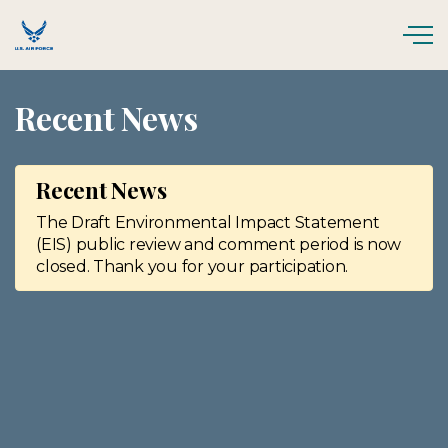
Skip to main content
Recent News
Recent News
The Draft Environmental Impact Statement
(EIS) public review and comment period is now
closed. Thank you for your participation.