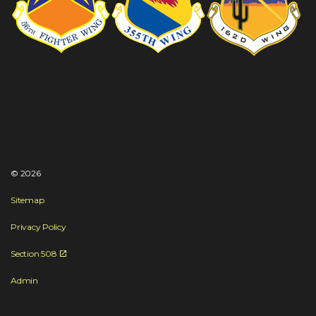
© 2026
Sitemap
Privacy Policy
Section 508
Admin