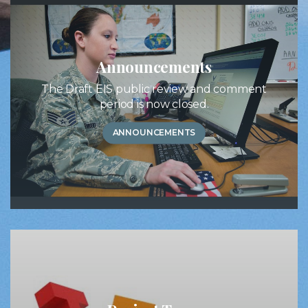
Announcements
The Draft EIS public review and comment
period is now closed.
ANNOUNCEMENTS