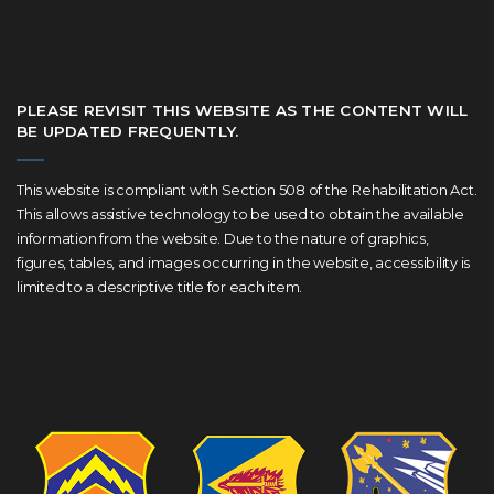
PLEASE REVISIT THIS WEBSITE AS THE CONTENT WILL
BE UPDATED FREQUENTLY.
This website is compliant with Section 508 of the Rehabilitation Act.
This allows assistive technology to be used to obtain the available
information from the website. Due to the nature of graphics,
figures, tables, and images occurring in the website, accessibility is
limited to a descriptive title for each item.