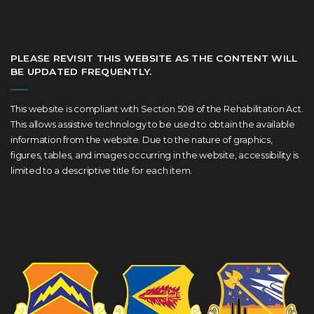
PLEASE REVISIT THIS WEBSITE AS THE CONTENT WILL
BE UPDATED FREQUENTLY.
This website is compliant with Section 508 of the Rehabilitation Act.
This allows assistive technology to be used to obtain the available
information from the website. Due to the nature of graphics,
figures, tables, and images occurring in the website, accessibility is
limited to a descriptive title for each item.