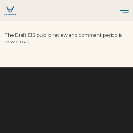
Skip to main content
The Draft EIS public review and comment period is
now closed.