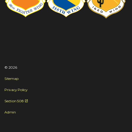
© 2026
Sitemap
Privacy Policy
Section 508
Admin