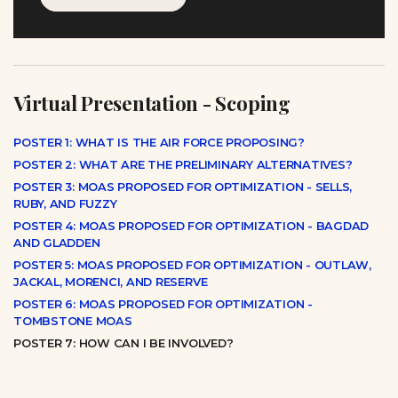
Virtual Presentation - Scoping
POSTER 1: WHAT IS THE AIR FORCE PROPOSING?
POSTER 2: WHAT ARE THE PRELIMINARY ALTERNATIVES?
POSTER 3: MOAS PROPOSED FOR OPTIMIZATION - SELLS,
RUBY, AND FUZZY
POSTER 4: MOAS PROPOSED FOR OPTIMIZATION - BAGDAD
AND GLADDEN
POSTER 5: MOAS PROPOSED FOR OPTIMIZATION - OUTLAW,
JACKAL, MORENCI, AND RESERVE
POSTER 6: MOAS PROPOSED FOR OPTIMIZATION -
TOMBSTONE MOAS
POSTER 7: HOW CAN I BE INVOLVED?