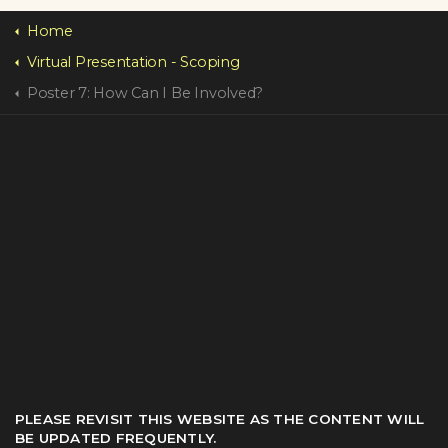
Home
Virtual Presentation - Scoping
Poster 7: How Can I Be Involved?
PLEASE REVISIT THIS WEBSITE AS THE CONTENT WILL
BE UPDATED FREQUENTLY.