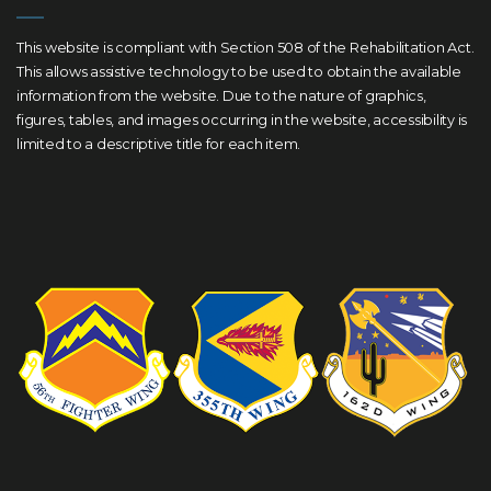
This website is compliant with Section 508 of the Rehabilitation Act.
This allows assistive technology to be used to obtain the available
information from the website. Due to the nature of graphics,
figures, tables, and images occurring in the website, accessibility is
limited to a descriptive title for each item.