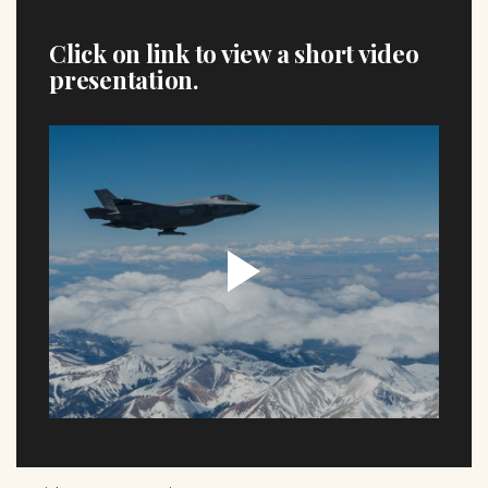
Click on link to view a short video
presentation.